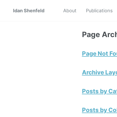
Idan Shenfeld
About
Publications
Page Arc
Page Not F
Archive Lay
Posts by Ca
Posts by Co