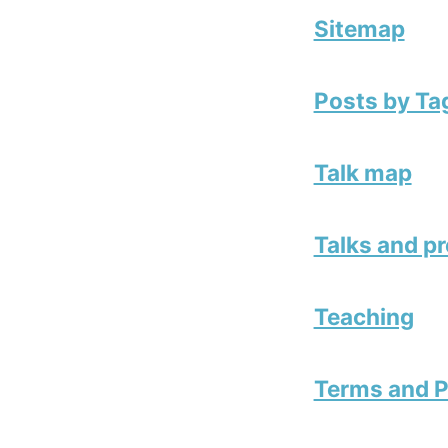
Sitemap
Posts by Ta
Talk map
Talks and p
Teaching
Terms and P