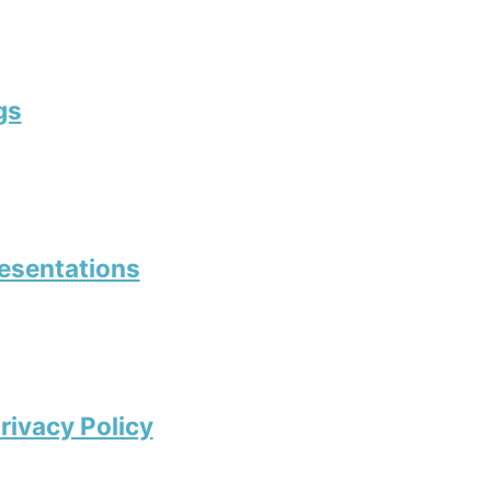
gs
resentations
rivacy Policy