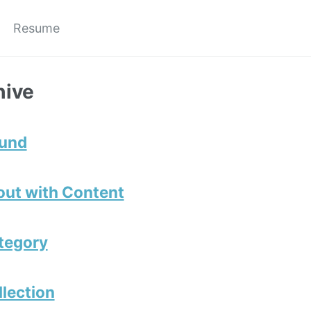
Resume
hive
ound
out with Content
tegory
llection