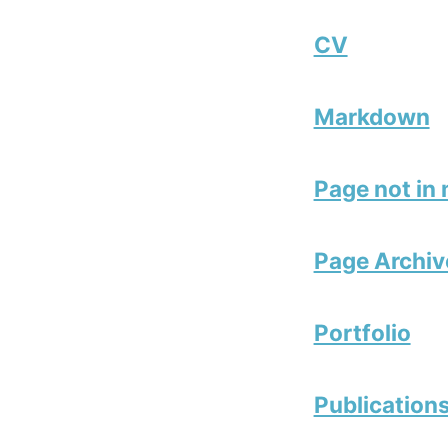
CV
Markdown
Page not in
Page Archiv
Portfolio
Publication